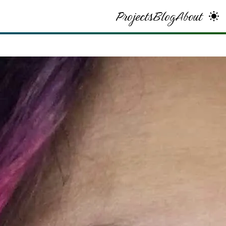
Projects
Blog
About