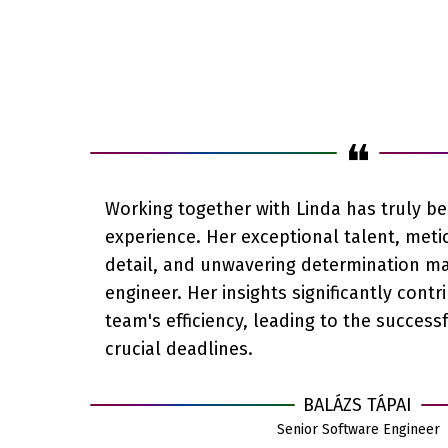
❝
Working together with Linda has truly b
experience. Her exceptional talent, meti
detail, and unwavering determination m
engineer. Her insights significantly contr
team's efficiency, leading to the success
crucial deadlines.
BALÁZS TÁPAI
Senior Software Engineer