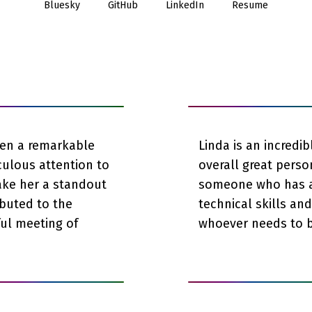
Bluesky
GitHub
LinkedIn
Resume
een a remarkable
Linda is an incredi
culous attention to
overall great perso
ake her a standout
someone who has a 
ibuted to the
technical skills an
ful meeting of
whoever needs to b