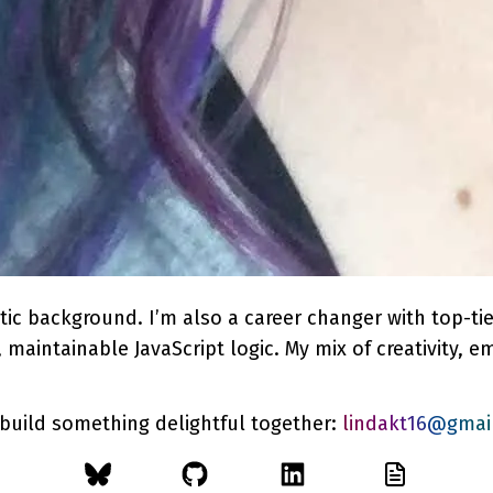
stic background. I’m also a career changer with top-ti
maintainable JavaScript logic. My mix of creativity, em
 build something delightful together:
lindakt16@gmai