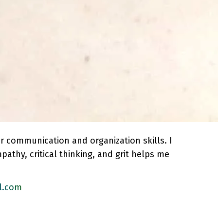
er communication and organization skills. I
pathy, critical thinking, and grit helps me
l.com