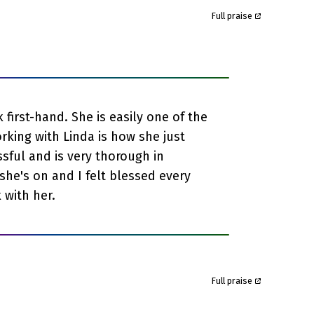
Full praise
first-hand. She is easily one of the
rking with Linda is how she just
ssful and is very thorough in
she's on and I felt blessed every
 with her.
Full praise