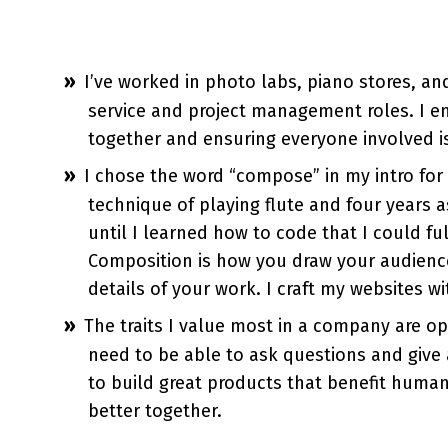
I’ve worked in photo labs, piano stores, a
service and project management roles. I enj
together and ensuring everyone involved i
I chose the word “compose” in my intro for 
technique of playing flute and four years a
until I learned how to code that I could fu
Composition is how you draw your audienc
details of your work. I craft my websites wi
The traits I value most in a company are o
need to be able to ask questions and give 
to build great products that benefit huma
better together.