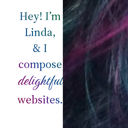
Hey! I’m
Linda,
& I
compose
delightful
websites.