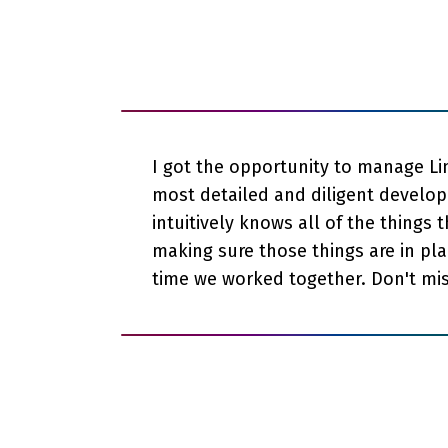
I got the opportunity to manage Lin
most detailed and diligent develope
intuitively knows all of the things 
making sure those things are in pla
time we worked together. Don't miss