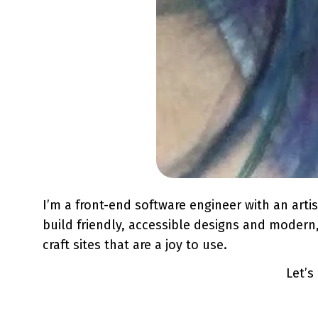
I’m a front-end software engineer with an arti
build friendly, accessible designs and modern, 
craft sites that are a joy to use.
Let’s