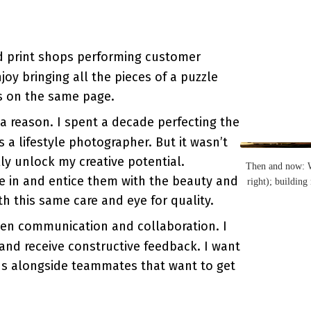
nd print shops performing customer
oy bringing all the pieces of a puzzle
s on the same page.
a reason. I spent a decade perfecting the
s a lifestyle photographer. But it wasn’t
lly unlock my creative potential.
Then and now: Wi
e in and entice them with the beauty and
right); building
th this same care and eye for quality.
pen communication and collaboration. I
and receive constructive feedback. I want
ns alongside teammates that want to get