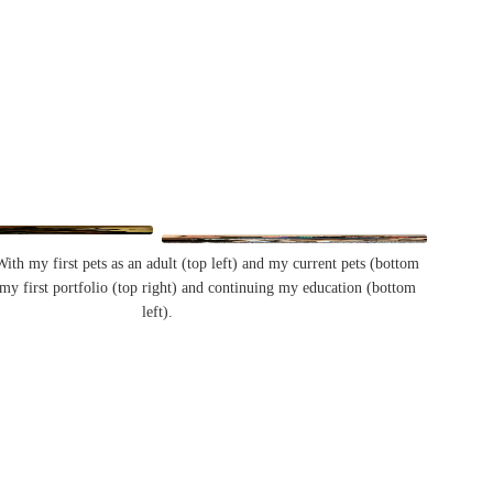
th my first pets as an adult (top left) and my current pets (bottom
 my first portfolio (top right) and continuing my education (bottom
left).