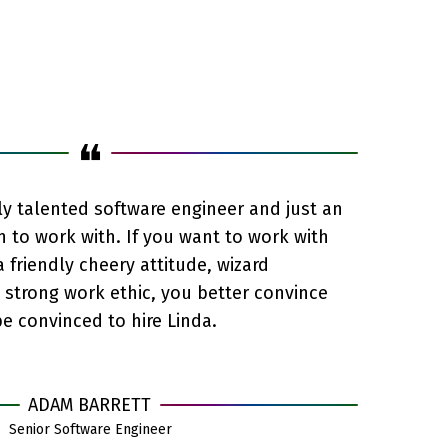
❝
bly talented software engineer and just an
n to work with. If you want to work with
friendly cheery attitude, wizard
d strong work ethic, you better convince
e convinced to hire Linda.
ADAM BARRETT
Senior Software Engineer