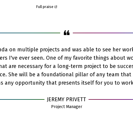
Full praise
❝
da on multiple projects and was able to see her work 
rs I've ever seen. One of my favorite things about wo
that are necessary for a long-term project to be succe
ce. She will be a foundational pillar of any team that 
 any opportunity that presents itself for you to work
JEREMY PRIVETT
Project Manager